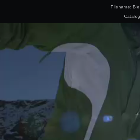
Filename: Bie
Catalo