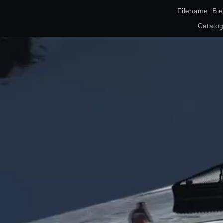
Filename: Bie
Catalo