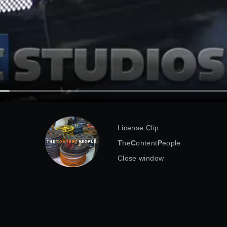
License Clip
T
he
C
ontent
P
eople
Close window