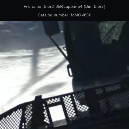
Filename: Bier2-85Raupe.mp4 (Bin: Bier2)
Catalog number: foMOV890