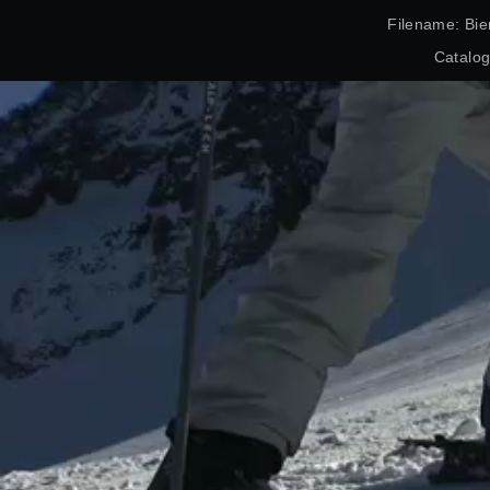
Filename: Bie
Catalo