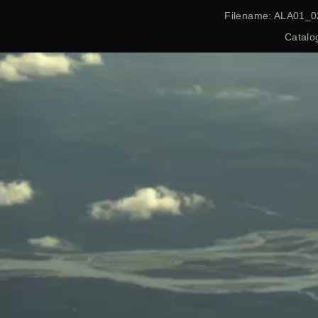
Filename: ALA01_0
Catalo