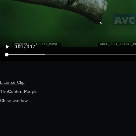
License Clip
T
he
C
ontent
P
eople
Close window