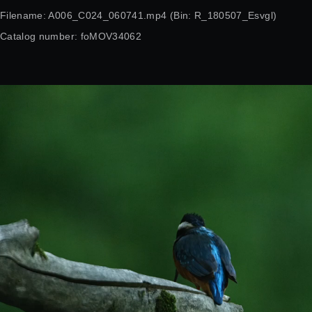
Filename: A006_C024_060741.mp4 (Bin: R_180507_Esvgl)
Catalog number: foMOV34062