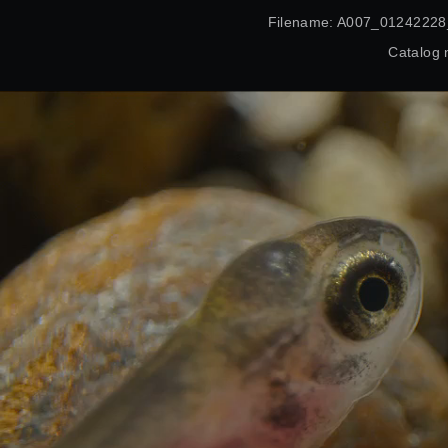
Filename: A007_01242228
Catalog