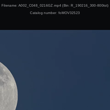
Filename: A002_C048_0216GZ.mp4 (Bin: R_190216_300-800tst)
Catalog number: foMOV32523