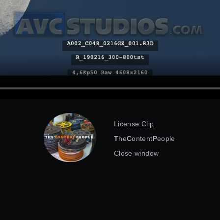
License Clip
T
he
C
ontent
P
eople
Close window