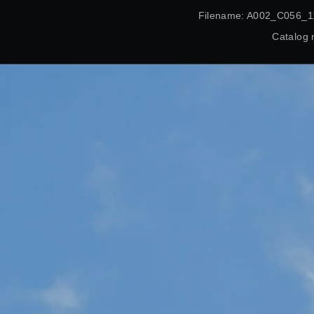
Filename: A002_C056_1
Catalog