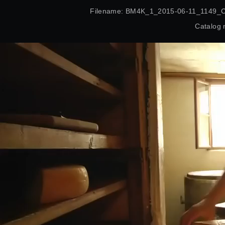
Filename: BM4K_1_2015-06-11_1149_
Catalog