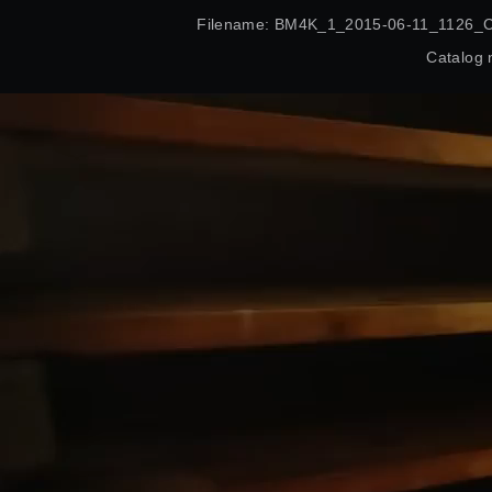
Filename: BM4K_1_2015-06-11_1126_
Catalog