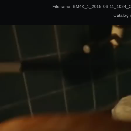
Filename: BM4K_1_2015-06-11_1034_
Catalog