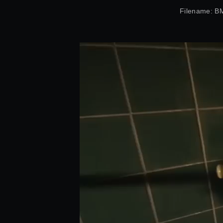
Filename: 