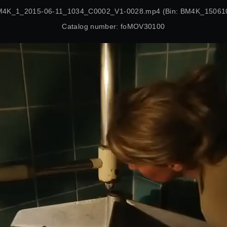
BM4K_1_2015-06-11_1034_C0002_V1-0028.mp4 (Bin: BM4K_15061
Catalog number: foMOV30100