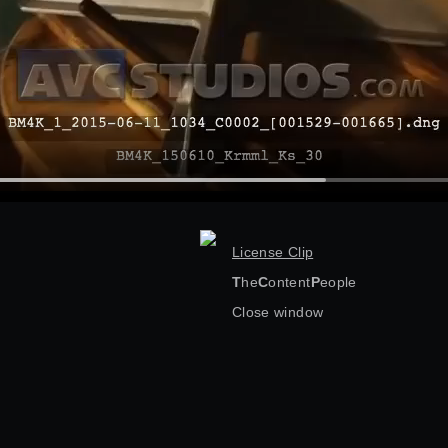
License Clip
T
he
C
ontent
P
eople
Close window