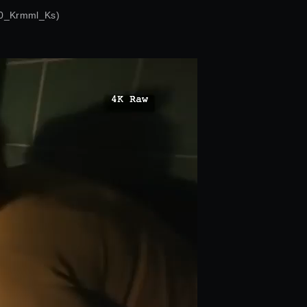
0_Krmml_Ks)