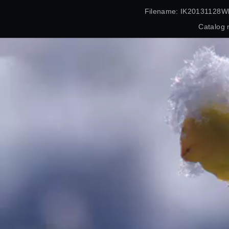
Filename: IK20131128Wl
Catalog