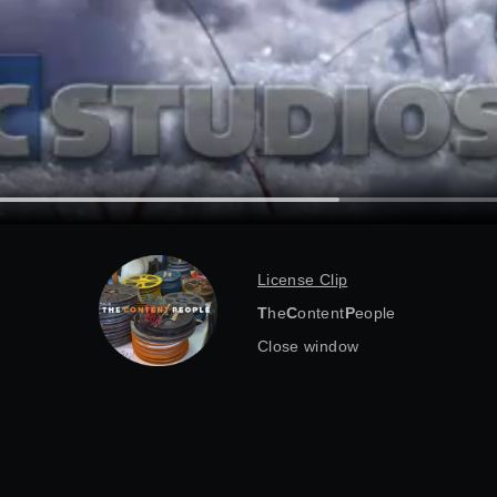
License Clip
T
he
C
ontent
P
eople
Close window