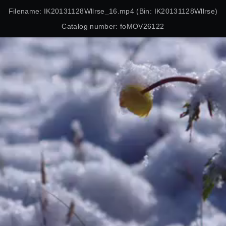
Filename: IK20131128Wllrse_16.mp4 (Bin: IK20131128Wllrse)
Catalog number: foMOV26122