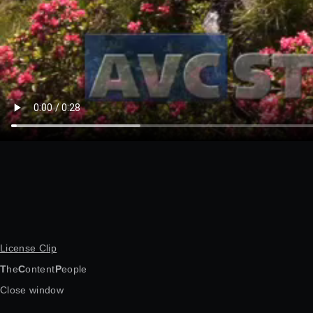
License Clip
T
he
C
ontent
P
eople
Close window