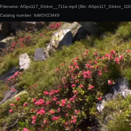
Filename: AGps117_Glcknr__711a.mp4 (Bin: AGps117_Glcknr_110
Catalog number: foMOV23449