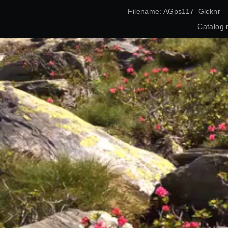
Filename: AGps117_Glcknr_
Catalog