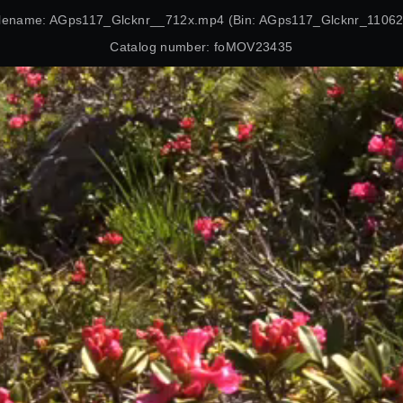
ilename: AGps117_Glcknr__712x.mp4 (Bin: AGps117_Glcknr_11062
Catalog number: foMOV23435