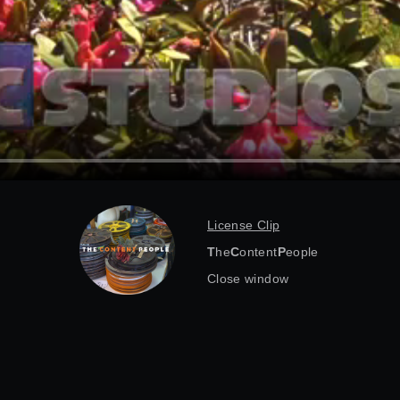
License Clip
T
he
C
ontent
P
eople
Close window