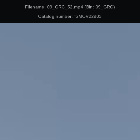
Filename: 09_GRC_52.mp4 (Bin: 09_GRC)
Catalog number: foMOV22903