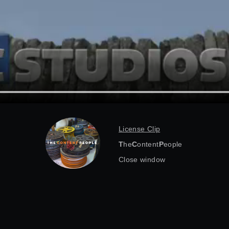
License Clip
T
he
C
ontent
P
eople
Close window